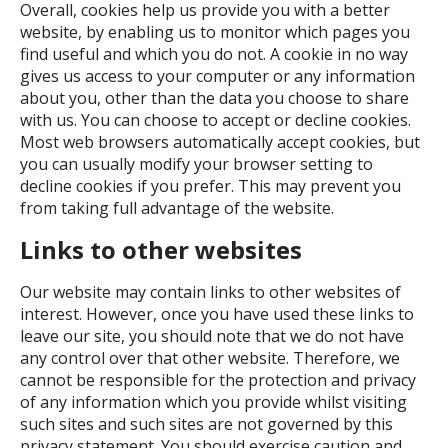
Overall, cookies help us provide you with a better
website, by enabling us to monitor which pages you
find useful and which you do not. A cookie in no way
gives us access to your computer or any information
about you, other than the data you choose to share
with us. You can choose to accept or decline cookies.
Most web browsers automatically accept cookies, but
you can usually modify your browser setting to
decline cookies if you prefer. This may prevent you
from taking full advantage of the website.
Links to other websites
Our website may contain links to other websites of
interest. However, once you have used these links to
leave our site, you should note that we do not have
any control over that other website. Therefore, we
cannot be responsible for the protection and privacy
of any information which you provide whilst visiting
such sites and such sites are not governed by this
privacy statement. You should exercise caution and