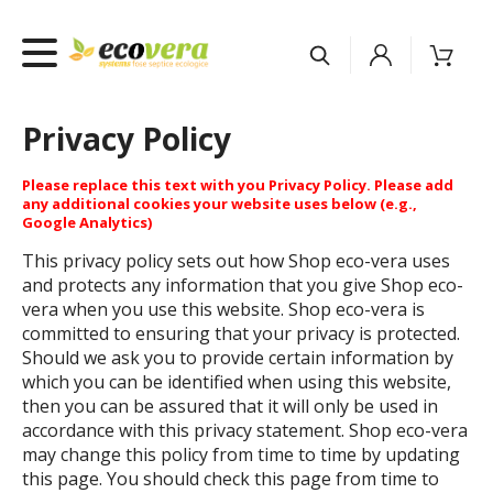
Privacy Policy
Please replace this text with you Privacy Policy. Please add
any additional cookies your website uses below (e.g.,
Google Analytics)
This privacy policy sets out how Shop eco-vera uses
and protects any information that you give Shop eco-
vera when you use this website. Shop eco-vera is
committed to ensuring that your privacy is protected.
Should we ask you to provide certain information by
which you can be identified when using this website,
then you can be assured that it will only be used in
accordance with this privacy statement. Shop eco-vera
may change this policy from time to time by updating
this page. You should check this page from time to