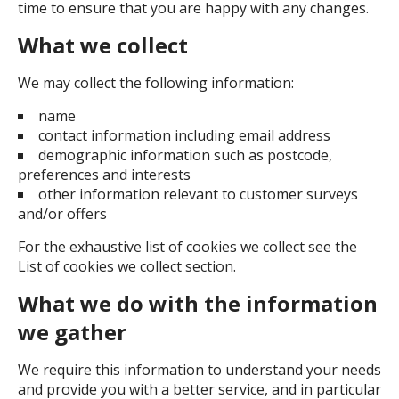
time to ensure that you are happy with any changes.
What we collect
We may collect the following information:
name
contact information including email address
demographic information such as postcode,
preferences and interests
other information relevant to customer surveys
and/or offers
For the exhaustive list of cookies we collect see the
List of cookies we collect
section.
What we do with the information
we gather
We require this information to understand your needs
and provide you with a better service, and in particular