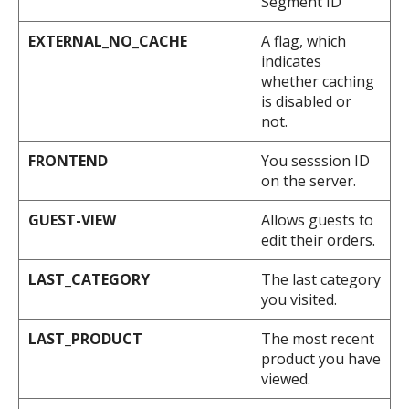
Segment ID
EXTERNAL_NO_CACHE
A flag, which
indicates
whether caching
is disabled or
not.
FRONTEND
You sesssion ID
on the server.
GUEST-VIEW
Allows guests to
edit their orders.
LAST_CATEGORY
The last category
you visited.
LAST_PRODUCT
The most recent
product you have
viewed.