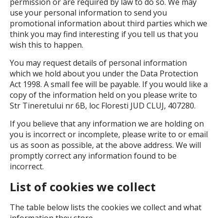
permission or are required by law to do so. We may
use your personal information to send you
promotional information about third parties which we
think you may find interesting if you tell us that you
wish this to happen.
You may request details of personal information
which we hold about you under the Data Protection
Act 1998. A small fee will be payable. If you would like a
copy of the information held on you please write to
Str Tineretului nr 6B, loc Floresti JUD CLUJ, 407280.
If you believe that any information we are holding on
you is incorrect or incomplete, please write to or email
us as soon as possible, at the above address. We will
promptly correct any information found to be
incorrect.
List of cookies we collect
The table below lists the cookies we collect and what