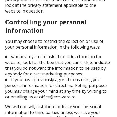
look at the privacy statement applicable to the
website in question.
Controlling your personal
information
You may choose to restrict the collection or use of
your personal information in the following ways:
whenever you are asked to fill in a form on the
website, look for the box that you can click to indicate
that you do not want the information to be used by
anybody for direct marketing purposes
if you have previously agreed to us using your
personal information for direct marketing purposes,
you may change your mind at any time by writing to
or emailing us at office@eco-vera.ro
We will not sell, distribute or lease your personal
information to third parties unless we have your