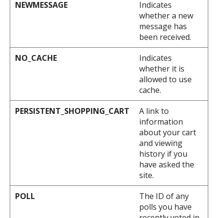
NEWMESSAGE
Indicates
whether a new
message has
been received.
NO_CACHE
Indicates
whether it is
allowed to use
cache.
PERSISTENT_SHOPPING_CART
A link to
information
about your cart
and viewing
history if you
have asked the
site.
POLL
The ID of any
polls you have
recently voted in.