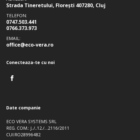
Strada Tineretului, Florești 407280, Cluj
TELEFON:
0747.503.441
0766.373.973
EMAIL:
office@eco-vera.ro
Conecteaza-te cu noi
Date companie
ECO VERA SYSTEMS SRL
REG. COM.: J../..12./…2116/2011
CUI:RO28996482