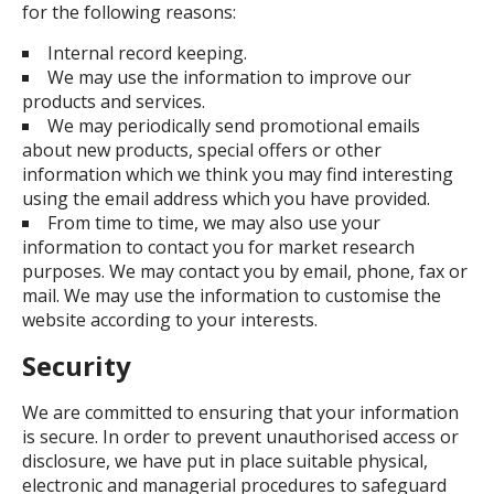
for the following reasons:
Internal record keeping.
We may use the information to improve our
products and services.
We may periodically send promotional emails
about new products, special offers or other
information which we think you may find interesting
using the email address which you have provided.
From time to time, we may also use your
information to contact you for market research
purposes. We may contact you by email, phone, fax or
mail. We may use the information to customise the
website according to your interests.
Security
We are committed to ensuring that your information
is secure. In order to prevent unauthorised access or
disclosure, we have put in place suitable physical,
electronic and managerial procedures to safeguard