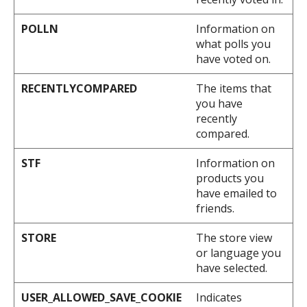
POLLN
Information on
what polls you
have voted on.
RECENTLYCOMPARED
The items that
you have
recently
compared.
STF
Information on
products you
have emailed to
friends.
STORE
The store view
or language you
have selected.
USER_ALLOWED_SAVE_COOKIE
Indicates