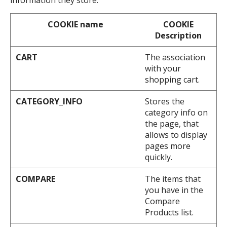
information they store.
COOKIE name
COOKIE
Description
CART
The association
with your
shopping cart.
CATEGORY_INFO
Stores the
category info on
the page, that
allows to display
pages more
quickly.
COMPARE
The items that
you have in the
Compare
Products list.