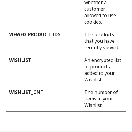
whether a
customer
allowed to use
cookies.
VIEWED_PRODUCT_IDS
The products
that you have
recently viewed.
WISHLIST
An encrypted list
of products
added to your
Wishlist.
WISHLIST_CNT
The number of
items in your
Wishlist.