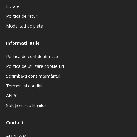
Livrare
Politica de retur
Modalitati de plata
Informatii utile
Politica de confidenţialitate
Politica de utilizare cookie-uri
Schimbă-ți consimțământul
Termeni si condiţii
ANPC
Soluționarea litigiilor
Contact
ADRESSA: