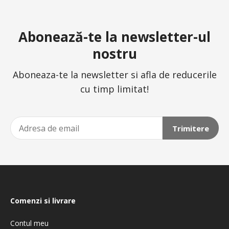
Abonează-te la newsletter-ul
nostru
Aboneaza-te la newsletter si afla de reducerile
cu timp limitat!
Trimitere
Comenzi si livrare
Contul meu