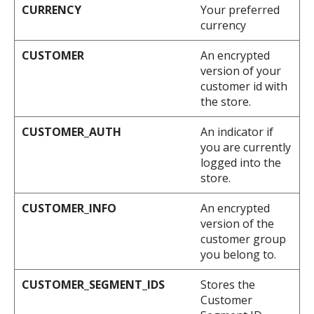
CURRENCY
Your preferred
currency
CUSTOMER
An encrypted
version of your
customer id with
the store.
CUSTOMER_AUTH
An indicator if
you are currently
logged into the
store.
CUSTOMER_INFO
An encrypted
version of the
customer group
you belong to.
CUSTOMER_SEGMENT_IDS
Stores the
Customer