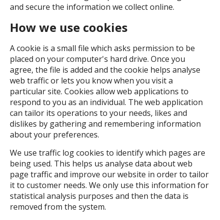
and secure the information we collect online.
How we use cookies
A cookie is a small file which asks permission to be
placed on your computer's hard drive. Once you
agree, the file is added and the cookie helps analyse
web traffic or lets you know when you visit a
particular site. Cookies allow web applications to
respond to you as an individual. The web application
can tailor its operations to your needs, likes and
dislikes by gathering and remembering information
about your preferences.
We use traffic log cookies to identify which pages are
being used. This helps us analyse data about web
page traffic and improve our website in order to tailor
it to customer needs. We only use this information for
statistical analysis purposes and then the data is
removed from the system.